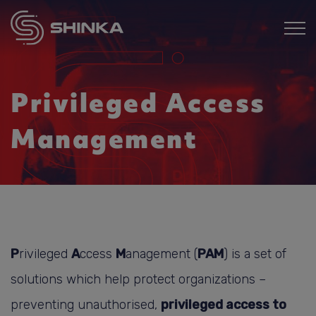
Privileged Access
Management
P
rivileged
A
ccess
M
anagement (
PAM
) is a set of
solutions which help protect organizations –
preventing unauthorised,
privileged access to