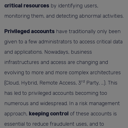
critical resources
by identifying users,
monitoring them, and detecting abnormal activities.
Privileged accounts
have traditionally only been
given to a few administrators to access critical data
and applications. Nowadays, business
infrastructures and access are changing and
evolving to more and more complex architectures
rd
(Cloud, Hybrid, Remote Access, 3
Party, …). This
has led to privileged accounts becoming too
numerous and widespread. In a risk management
approach,
keeping control
of these accounts is
essential to reduce fraudulent uses, and to