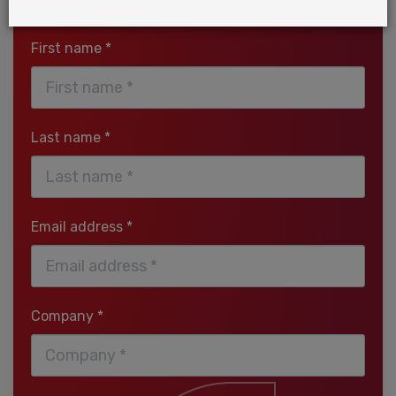
Download the report
First name *
Last name *
Email address *
Company *