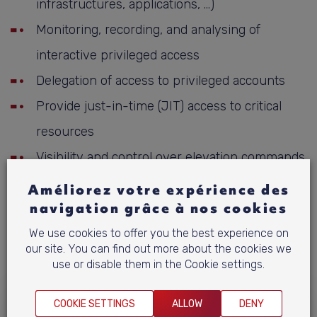
infrastructures, applications, …)
Monitoring, recording, and analysing of
interactive privileged access
Delegation of access to privileged accounts
Provide just-in-time (JIT) access to critical
resources
Visibility and control over elevation commands
Privileged access for remote users (workforce,
Améliorez votre expérience des
rd
navigation grâce à nos cookies
3
party, …)
Cloud infrastructure access management
We use cookies to offer you the best experience on
our site. You can find out more about the cookies we
Automation for privileged tasks workflow
use or disable them in the Cookie settings.
COOKIE SETTINGS
ALLOW
DENY