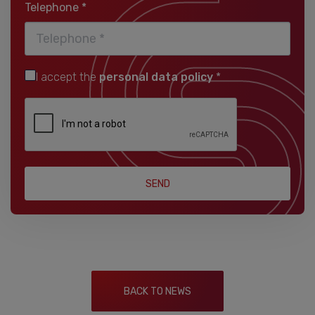
Telephone *
I accept the
personal data policy
*
SEND
BACK TO NEWS