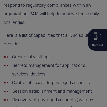
respond to regulatory compliances within an
organization. PAM will help to achieve those daily
challenges.
Here is a list of capabilities that a PAM solution can
provide:
Contact
Credential vaulting
Secrets management for applications,
services, devices
Control of access to privileged accounts
Session establishment and management
Discovery of privileged accounts (systems,