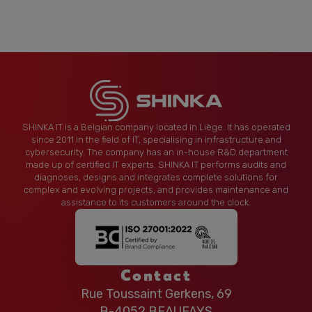
SHINKA IT is a Belgian company located in Liège. It has operated
since 2011 in the field of IT, specialising in infrastructure and
cybersecurity. The company has an in-house R&D department
made up of certified IT experts. SHINKA IT performs audits and
diagnoses, designs and integrates complete solutions for
complex and evolving projects, and provides maintenance and
assistance to its customers around the clock.
Contact
Rue Toussaint Gerkens, 69
B-4052 BEAUFAYS