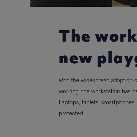
The work
new play
With the widespread adoption 
working, the workstation has 
Laptops, tablets, smartphones..
protected.