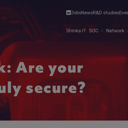
Jobs
News
R&D studies
Eve
Shinka IT
SOC
Network
: Are your
uly secure?