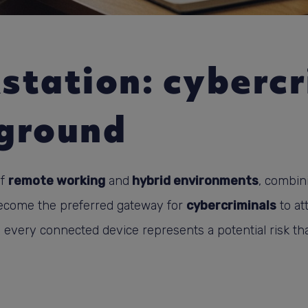
station: cybercr
ground
of
remote working
and
hybrid environments
, combin
become the preferred gateway for
cybercriminals
to att
. every connected device represents a potential risk th