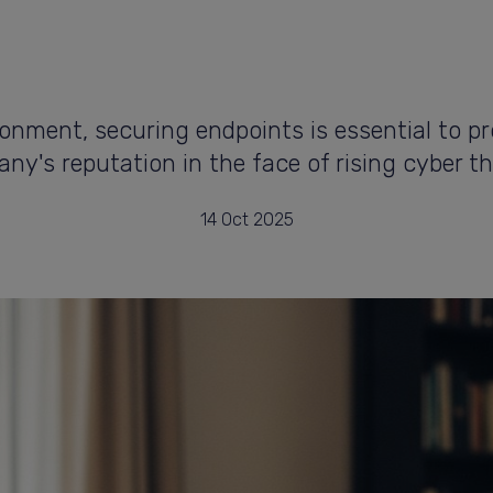
ronment, securing endpoints is essential to p
ny's reputation in the face of rising cyber th
14 Oct 2025