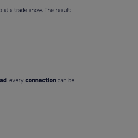
 at a trade show. The result:
ad
, every
connection
can be