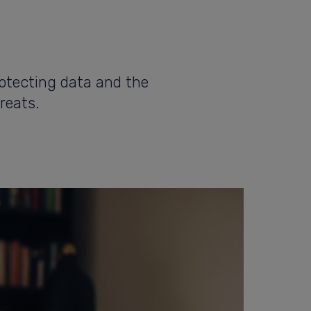
rotecting data and the
reats.