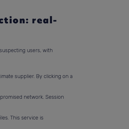
tion: real-
nsuspecting users, with
imate supplier. By clicking on a
ompromised network. Session
es. This service is