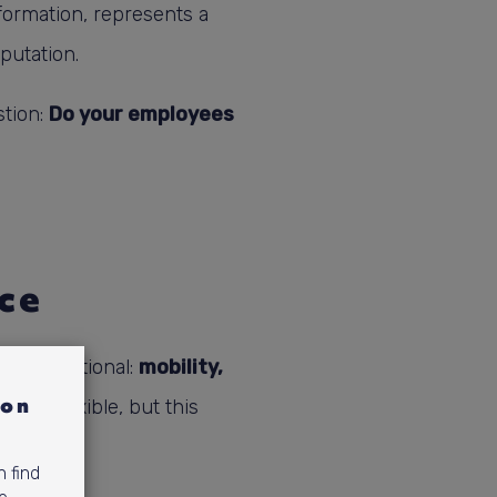
formation, represents a
eputation.
stion:
Do your employees
ce
o be functional:
mobility,
ion
 be flexible, but this
n find