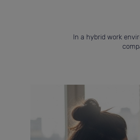
In a hybrid work envi
compa