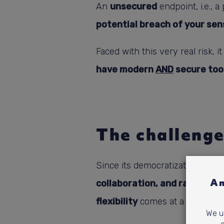
An
unsecured
endpoint, i.e., 
potential breach of your sen
Faced with this very real risk, i
have modern
AND
secure too
The challenge
Since its democratization due t
Am
collaboration, and rapid acc
flexibility
comes at a price and 
We us