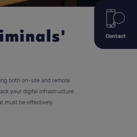
iminals'
Contact
ing both on-site and remote
ack your digital infrastructure.
at must be effectively