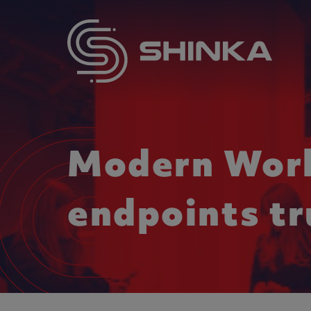
Modern Work
endpoints tr