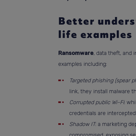
Better unders
life examples
Ransomware
, data theft, and
examples including:
Targeted phishing (spear p
link, they install malware 
Corrupted public Wi-Fi
: wh
credentials are intercepted
Shadow IT
: a marketing de
compromised, exposing sensi