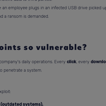
e
: an employee plugs in an infected USB drive picked up
 and a ransom is demanded.
ints so vulnerable?
a company's daily operations. Every
click
, every
downlo
to penetrate a system.
ploit:
 (outdated systems).