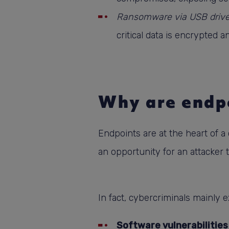
Ransomware via USB driv
critical data is encrypted
Why are endpo
Endpoints are at the heart of 
an opportunity for an attacker 
In fact, cybercriminals mainly ex
Software vulnerabilities