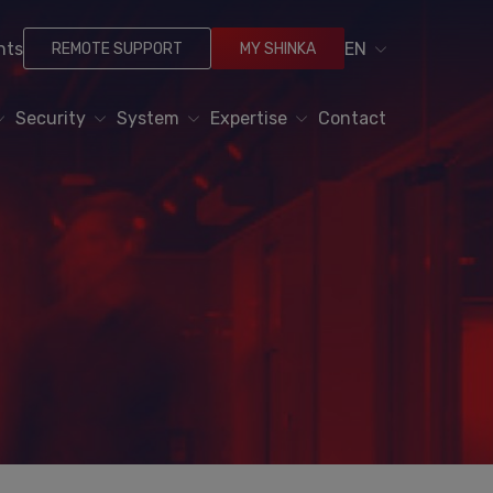
nts
EN
REMOTE SUPPORT
MY SHINKA
Security
System
Expertise
Contact