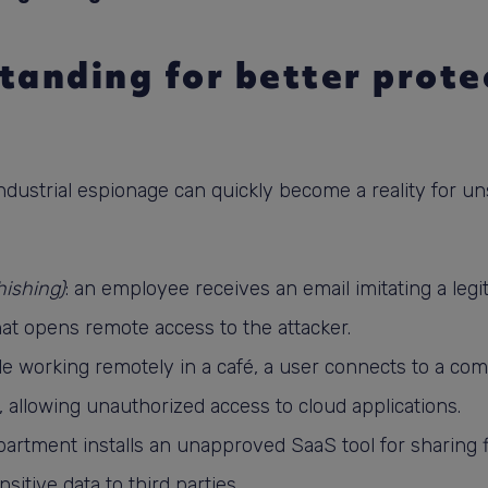
tanding for better protec
 industrial espionage can quickly become a reality for u
hishing)
: an employee receives an email imitating a legit
that opens remote access to the attacker.
ile working remotely in a café, a user connects to a c
, allowing unauthorized access to cloud applications.
partment installs an unapproved SaaS tool for sharing fil
tive data to third parties.