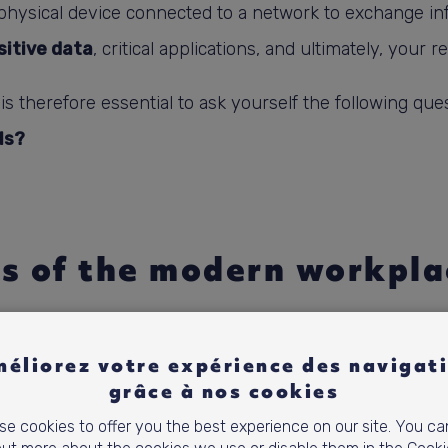
a physical device connected to a network to exchange in
sitive data
, critical applications, and ultimately, your r
t is therefore essential to ask yourself the following que
ls?
s of the modern workpla
o Covid,
hybrid work
has been based on three pillars t
éliorez votre expérience des navigat
ess to resources.
The modern workplace must therefore
grâce à nos cookies
is not without risks.
e cookies to offer you the best experience on our site. You ca