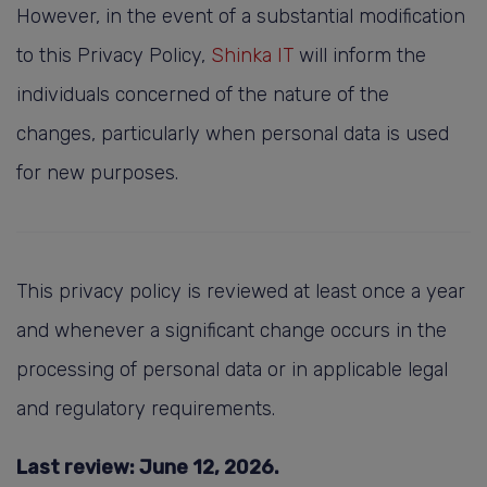
However, in the event of a substantial modification
to this Privacy Policy,
Shinka IT
will inform the
individuals concerned of the nature of the
changes, particularly when personal data is used
for new purposes.
This privacy policy is reviewed at least once a year
and whenever a significant change occurs in the
processing of personal data or in applicable legal
and regulatory requirements.
Last review: June 12, 2026.