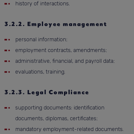
history of interactions.
3.2.2. Employee management
personal information;
employment contracts, amendments;
administrative, financial, and payroll data;
evaluations, training.
3.2.3. Legal Compliance
supporting documents: identification
documents, diplomas, certificates;
mandatory employment-related documents.