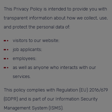
This Privacy Policy is intended to provide you with
transparent information about how we collect, use,
and protect the personal data of:
visitors to our website;
job applicants;
employees;
as well as anyone who interacts with our
services.
This policy complies with Regulation (EU) 2016/679
(GDPR) and is part of our Information Security
Management System (ISMS).