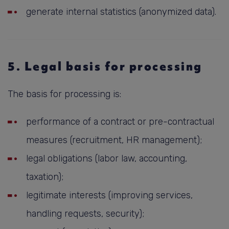
generate internal statistics (anonymized data).
5. Legal basis for processing
The basis for processing is:
performance of a contract or pre-contractual
measures (recruitment, HR management);
legal obligations (labor law, accounting,
taxation);
legitimate interests (improving services,
handling requests, security);