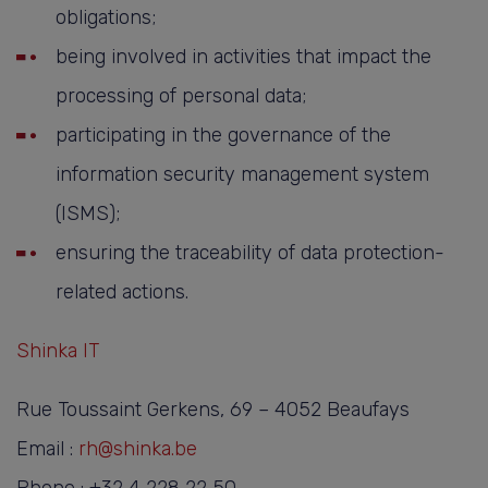
obligations;
being involved in activities that impact the
processing of personal data;
participating in the governance of the
information security management system
(ISMS);
ensuring the traceability of data protection-
related actions.
Shinka IT
Rue Toussaint Gerkens, 69 – 4052 Beaufays
Email :
rh@shinka.be