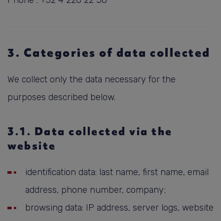
Phone : +32 4 228 22 50
3. Categories of data collected
We collect only the data necessary for the
purposes described below.
3.1. Data collected via the
website
identification data: last name, first name, email
address, phone number, company;
browsing data: IP address, server logs, website