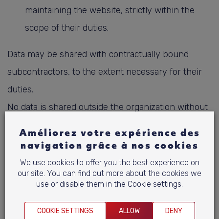
maintaining the website, strictly within the
scope of their duties.
Data may be shared with contractually bound
subcontractors, to the extent necessary for their
duties.
No data is shared outside the organization without
consent, unless required by law.
Améliorez votre expérience des
All access is subject to control and traceability
navigation grâce à nos cookies
measures in accordance with the ISMS.
We use cookies to offer you the best experience on
our site. You can find out more about the cookies we
use or disable them in the Cookie settings.
7. International transfers
COOKIE SETTINGS
ALLOW
DENY