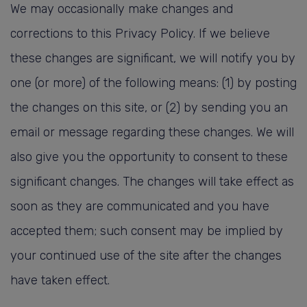
We may occasionally make changes and
corrections to this Privacy Policy. If we believe
these changes are significant, we will notify you by
one (or more) of the following means: (1) by posting
the changes on this site, or (2) by sending you an
email or message regarding these changes. We will
also give you the opportunity to consent to these
significant changes. The changes will take effect as
soon as they are communicated and you have
accepted them; such consent may be implied by
your continued use of the site after the changes
have taken effect.