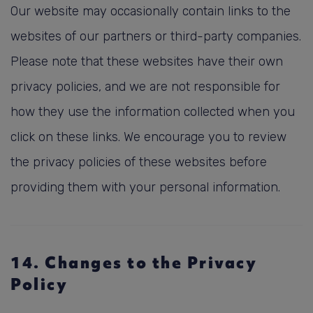
Our website may occasionally contain links to the
websites of our partners or third-party companies.
Please note that these websites have their own
privacy policies, and we are not responsible for
how they use the information collected when you
click on these links. We encourage you to review
the privacy policies of these websites before
providing them with your personal information.
14. Changes to the Privacy
Policy