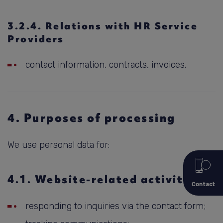
3.2.4. Relations with HR Service
Providers
contact information, contracts, invoices.
4. Purposes of processing
We use personal data for:
4.1. Website-related activities
Contact
responding to inquiries via the contact form;