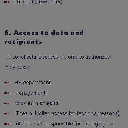
consent (newsletter).
6. Access to data and
recipients
Personal data is accessible only to authorized
individuals:
HR department;
management;
relevant managers;
IT team (limited access for technical reasons);
internal staff responsible for managing and