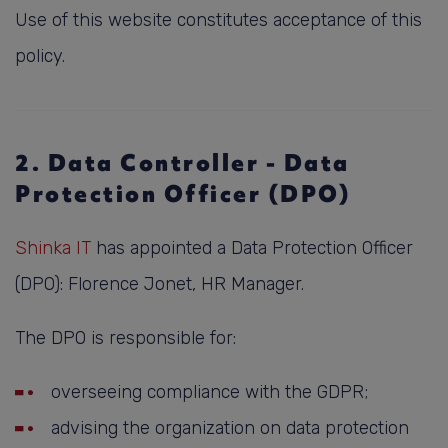
Use of this website constitutes acceptance of this
policy.
2. Data Controller - Data
Protection Officer (DPO)
Shinka IT
has appointed a Data Protection Officer
(DPO): Florence Jonet, HR Manager.
The DPO is responsible for:
overseeing compliance with the GDPR;
advising the organization on data protection