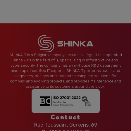
SHINKA IT is a Belgian company located in Liège. It has operated
since 2011 in the field of IT, specialising in infrastructure and
cybersecurity. The company has an in-house R&D department
made up of certified IT experts. SHINKA IT performs audits and
diagnoses, designs and integrates complete solutions for
complex and evolving projects, and provides maintenance and
assistance to its customers around the clock.
Contact
Rue Toussaint Gerkens, 69