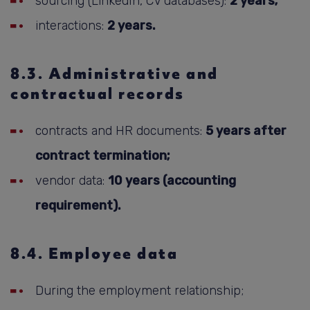
sourcing (LinkedIn, CV databases):
2 years;
interactions:
2 years.
8.3. Administrative and
contractual records
contracts and HR documents:
5 years after
contract termination;
vendor data:
10 years (accounting
requirement).
8.4. Employee data
During the employment relationship;