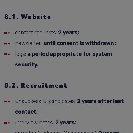
8.1. Website
contact requests:
2 years;
newsletter:
until consent is withdrawn
;
logs:
a period appropriate for system
security.
8.2. Recruitment
unsuccessful candidates:
2 years after last
contact;
interview notes:
2 years;