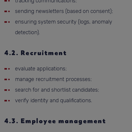
tracking communications;
sending newsletters (based on consent);
ensuring system security (logs, anomaly
detection).
4.2. Recruitment
evaluate applications;
manage recruitment processes;
search for and shortlist candidates;
verify identity and qualifications.
4.3. Employee management