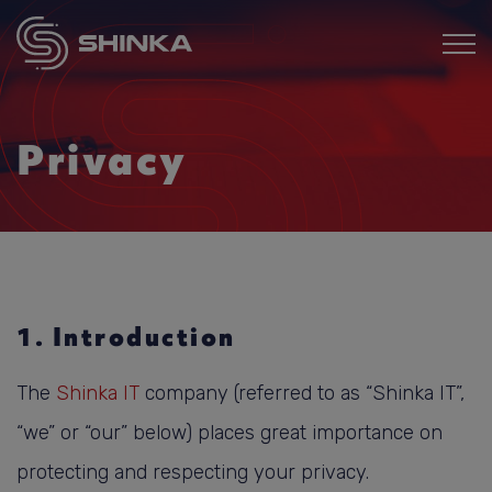
Privacy
1. Introduction
The
Shinka IT
company (referred to as “Shinka IT”,
“we” or “our” below) places great importance on
protecting and respecting your privacy.