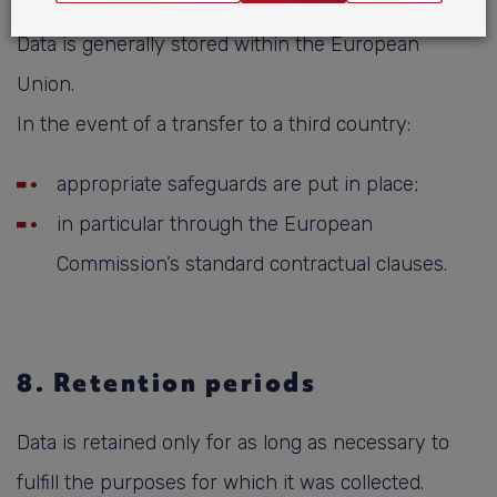
Data is generally stored within the European
Union.
In the event of a transfer to a third country:
appropriate safeguards are put in place;
in particular through the European
Commission’s standard contractual clauses.
8. Retention periods
Data is retained only for as long as necessary to
fulfill the purposes for which it was collected.