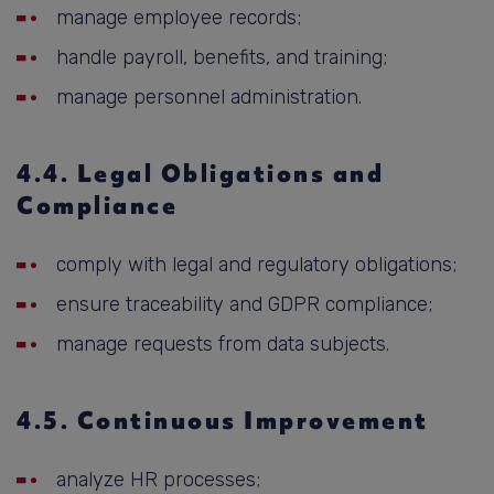
manage employee records;
handle payroll, benefits, and training;
manage personnel administration.
4.4. Legal Obligations and
Compliance
comply with legal and regulatory obligations;
ensure traceability and GDPR compliance;
manage requests from data subjects.
4.5. Continuous Improvement
analyze HR processes;