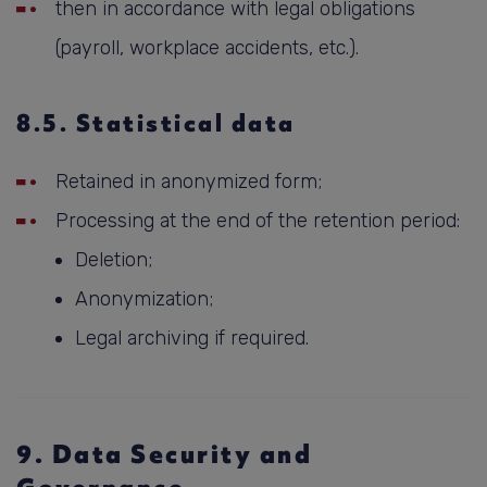
then in accordance with legal obligations
(payroll, workplace accidents, etc.).
8.5. Statistical data
Retained in anonymized form;
Processing at the end of the retention period:
Deletion;
Anonymization;
Legal archiving if required.
9. Data Security and