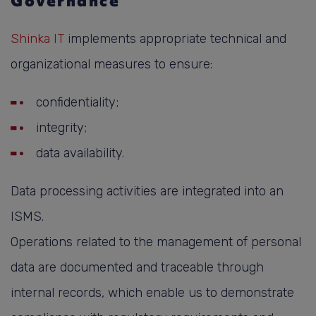
Governance
Shinka IT
implements appropriate technical and
organizational measures to ensure:
confidentiality;
integrity;
data availability.
Data processing activities are integrated into an
ISMS.
Operations related to the management of personal
data are documented and traceable through
internal records, which enable us to demonstrate