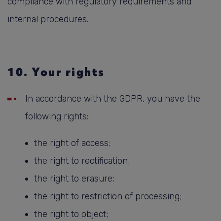
compliance with regulatory requirements and
internal procedures.
10. Your rights
In accordance with the GDPR, you have the
following rights:
the right of access;
the right to rectification;
the right to erasure;
the right to restriction of processing;
the right to object;