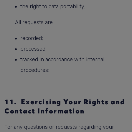
the right to data portability;
All requests are:
recorded;
processed;
tracked in accordance with internal
procedures;
11. Exercising Your Rights and
Contact Information
For any questions or requests regarding your