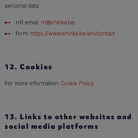
personal data:
HR email:
rh@shinka.be
;
form:
https://www.shinka.be/en/contact
12. Cookies
For more information:
Cookie Policy
13. Links to other websites and
social media platforms