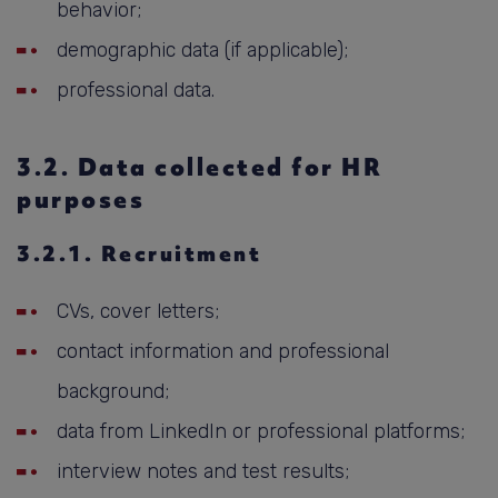
behavior;
demographic data (if applicable);
professional data.
3.2. Data collected for HR
purposes
3.2.1. Recruitment
CVs, cover letters;
contact information and professional
background;
data from LinkedIn or professional platforms;
interview notes and test results;