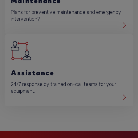
Maintenance
Plans for preventive maintenance and emergency
intervention?
Assistance
24/7 response by trained on-call teams for your
equipment.