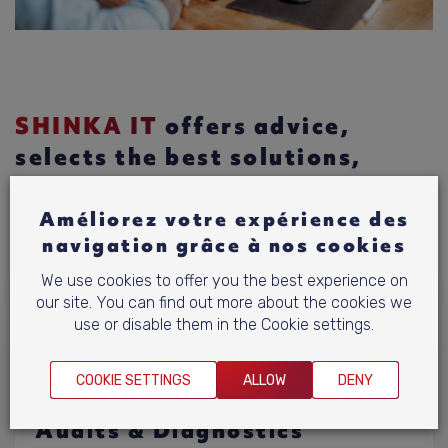
SHINKA IT
offers advice,
selects the best solutions,
integrates them and provides
maintenance. Find out more
Améliorez votre expérience des
navigation grâce à nos cookies
Discover our expertise.
We use cookies to offer you the best experience on
our site. You can find out more about the cookies we
use or disable them in the Cookie settings.
COOKIE SETTINGS
ALLOW
DENY
Audits & Diagnostics