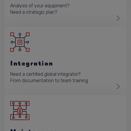
Analysis of your equipment?
Need a strategic plan?
Integration
Need a certified global integrator?
From documentation to team training.