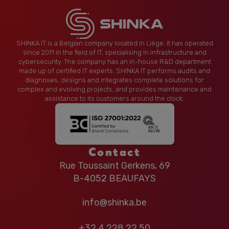
SHINKA IT is a Belgian company located in Liège. It has operated
since 2011 in the field of IT, specialising in infrastructure and
cybersecurity. The company has an in-house R&D department
made up of certified IT experts. SHINKA IT performs audits and
diagnoses, designs and integrates complete solutions for
complex and evolving projects, and provides maintenance and
assistance to its customers around the clock.
Contact
Rue Toussaint Gerkens, 69
B-4052 BEAUFAYS
info@shinka.be
+32 4 228 22 50