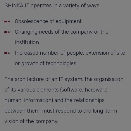
SHINKA IT operates in a variety of ways:
Obsolescence of equipment
Changing needs of the company or the
institution
Increased number of people, extension of site
or growth of technologies
The architecture of an IT system, the organisation
of its various elements (software, hardware,
human, information) and the relationships
between them, must respond to the long-term
vision of the company.