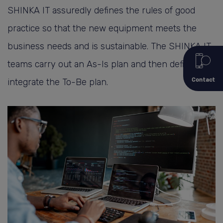
SHINKA IT assuredly defines the rules of good
practice so that the new equipment meets the
business needs and is sustainable. The SHINKA IT
teams carry out an As-Is plan and then define and
Contact
integrate the To-Be plan.