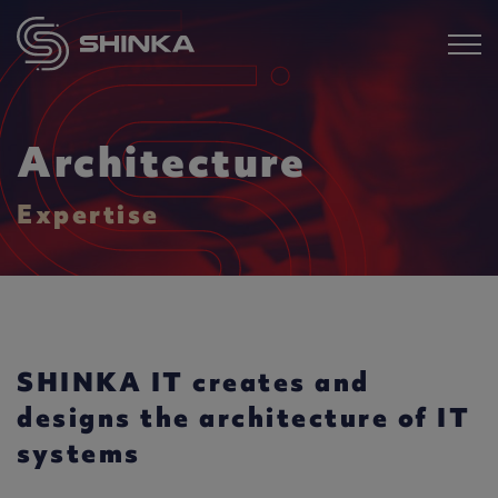
Architecture
Expertise
SHINKA IT creates and
designs the architecture of IT
systems